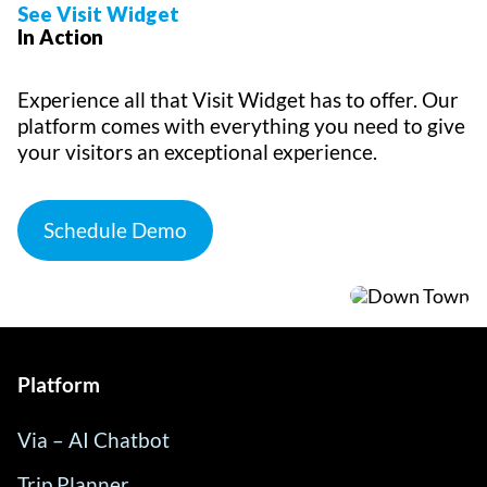
See Visit Widget
In Action
Experience all that Visit Widget has to offer. Our
platform comes with everything you need to give
your visitors an exceptional experience.
Schedule Demo
Platform
Via – AI Chatbot
Trip Planner