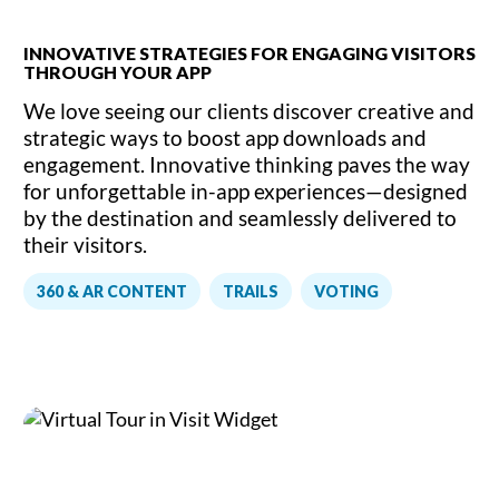
INNOVATIVE STRATEGIES FOR ENGAGING VISITORS
THROUGH YOUR APP
We love seeing our clients discover creative and
strategic ways to boost app downloads and
engagement. Innovative thinking paves the way
for unforgettable in-app experiences—designed
by the destination and seamlessly delivered to
their visitors.
,
,
360 & AR CONTENT
TRAILS
VOTING