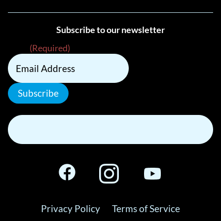
Subscribe to our newsletter
Email
(Required)
Subscribe
Privacy Policy
Terms of Service