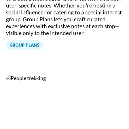
user-specific notes. Whether you're hosting a
social influencer or catering to a special interest
group, Group Plans lets you craft curated
experiences with exclusive notes at each stop—
visible only to the intended user.
GROUP PLANS