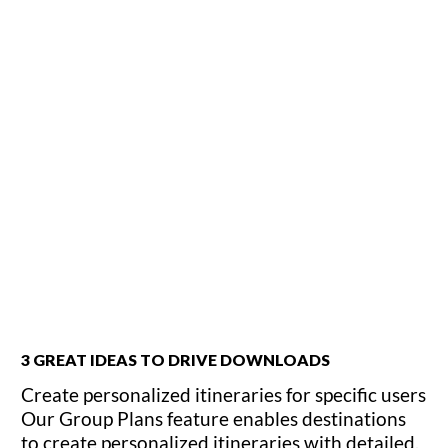
3 GREAT IDEAS TO DRIVE DOWNLOADS
Create personalized itineraries for specific users
Our Group Plans feature enables destinations
to create personalized itineraries with detailed,