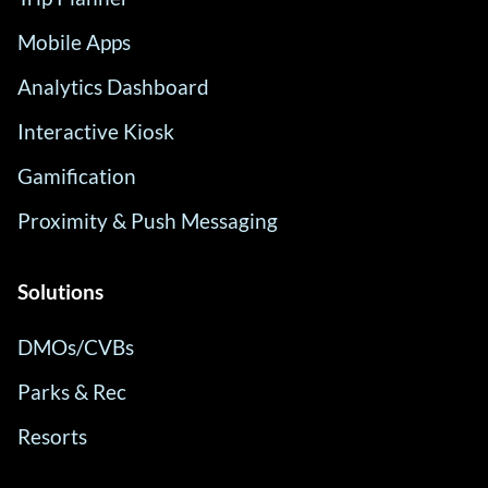
Mobile Apps
Analytics Dashboard
Interactive Kiosk
Gamification
Proximity & Push Messaging
Solutions
DMOs/CVBs
Parks & Rec
Resorts