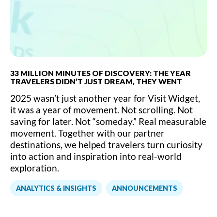
33 MILLION MINUTES OF DISCOVERY: THE YEAR
TRAVELERS DIDN’T JUST DREAM, THEY WENT
2025 wasn’t just another year for Visit Widget,
it was a year of movement. Not scrolling. Not
saving for later. Not “someday.” Real measurable
movement. Together with our partner
destinations, we helped travelers turn curiosity
into action and inspiration into real-world
exploration.
,
ANALYTICS & INSIGHTS
ANNOUNCEMENTS