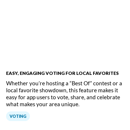
EASY, ENGAGING VOTING FOR LOCAL FAVORITES
Whether you’re hosting a “Best Of” contest or a
local favorite showdown, this feature makes it
easy for app users to vote, share, and celebrate
what makes your area unique.
VOTING