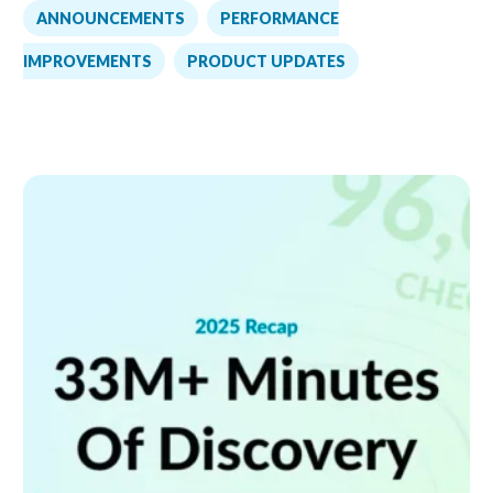
,
ANNOUNCEMENTS
PERFORMANCE
,
IMPROVEMENTS
PRODUCT UPDATES