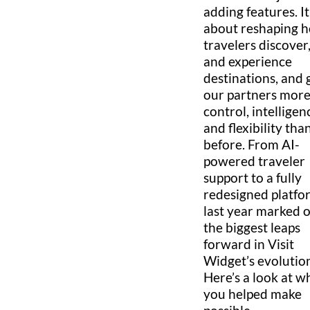
adding features. I
about reshaping 
travelers discover,
and experience
destinations, and 
our partners mor
control, intelligen
and flexibility tha
before. From AI-
powered traveler
support to a fully
redesigned platfo
last year marked 
the biggest leaps
forward in Visit
Widget’s evolutio
Here’s a look at w
you helped make