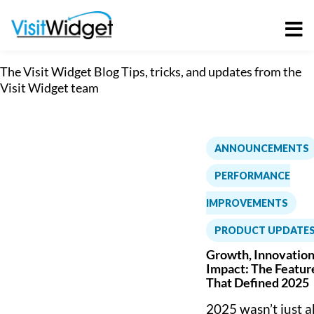
Skip
to
content
The Visit Widget Blog
Tips, tricks, and updates from the
Visit Widget team
ANNOUNCEMENTS
PERFORMANCE
IMPROVEMENTS
,
PRODUCT UPDATE
Growth, Innovation
Impact: The Featur
That Defined 2025
2025 wasn’t just 