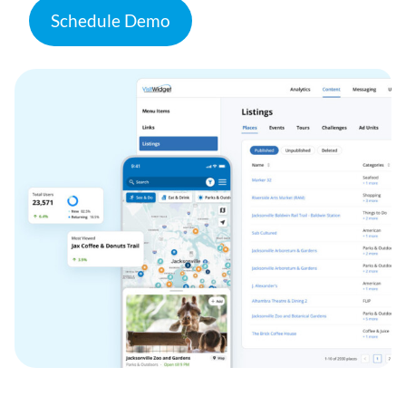
Schedule Demo