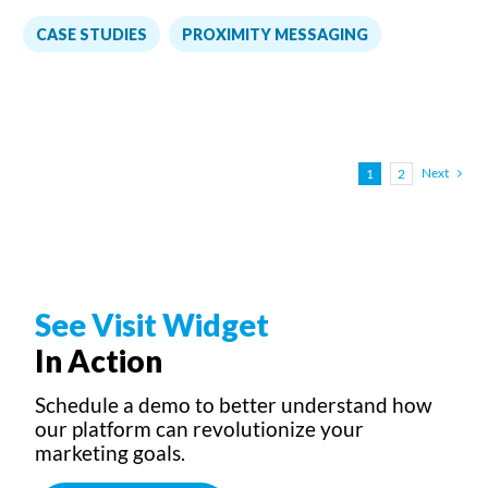
,
CASE STUDIES
PROXIMITY MESSAGING
Next
1
2
See Visit Widget
In Action
Schedule a demo to better understand how
our platform can revolutionize your
marketing goals.