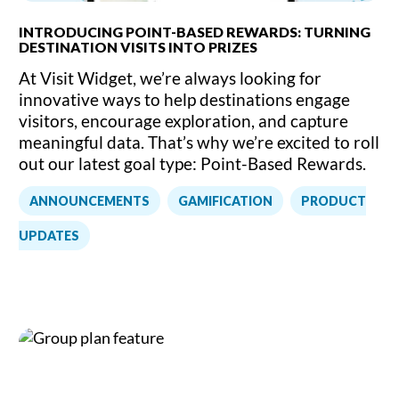
INTRODUCING POINT-BASED REWARDS: TURNING
DESTINATION VISITS INTO PRIZES
At Visit Widget, we’re always looking for
innovative ways to help destinations engage
visitors, encourage exploration, and capture
meaningful data. That’s why we’re excited to roll
out our latest goal type: Point-Based Rewards.
,
,
ANNOUNCEMENTS
GAMIFICATION
PRODUCT
UPDATES