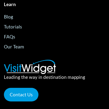
Learn
Blog
Tutorials
FAQs
Our Team
Leading the way in destination mapping
Contact Us