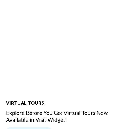
VIRTUAL TOURS
Explore Before You Go: Virtual Tours Now
Available in Visit Widget