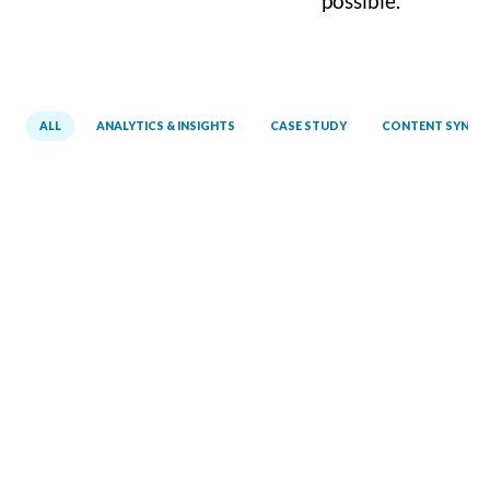
possible.
ALL
ANALYTICS & INSIGHTS
CASE STUDY
CONTENT SYNCI