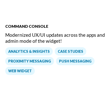
COMMAND CONSOLE
Modernized UX/UI updates across the apps and
admin mode of the widget!
,
,
ANALYTICS & INSIGHTS
CASE STUDIES
,
,
PROXIMITY MESSAGING
PUSH MESSAGING
WEB WIDGET