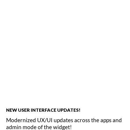
NEW USER INTERFACE UPDATES!
Modernized UX/UI updates across the apps and
admin mode of the widget!