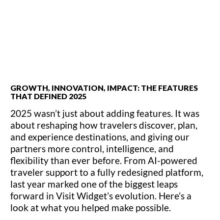
GROWTH, INNOVATION, IMPACT: THE FEATURES
THAT DEFINED 2025
2025 wasn’t just about adding features. It was
about reshaping how travelers discover, plan,
and experience destinations, and giving our
partners more control, intelligence, and
flexibility than ever before. From AI-powered
traveler support to a fully redesigned platform,
last year marked one of the biggest leaps
forward in Visit Widget’s evolution. Here’s a
look at what you helped make possible.