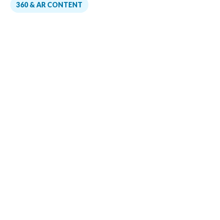
360 & AR CONTENT