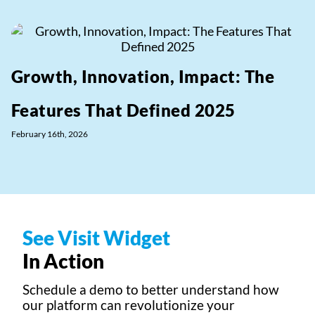
Growth, Innovation, Impact: The
Features That Defined 2025
February 16th, 2026
See Visit Widget
In Action
Schedule a demo to better understand how
our platform can revolutionize your