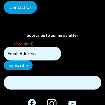
Contact Us
Subscribe to our newsletter
Email
(Required)
Subscribe