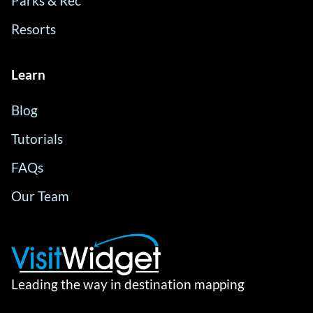
Parks & Rec
Resorts
Learn
Blog
Tutorials
FAQs
Our Team
Leading the way in destination mapping