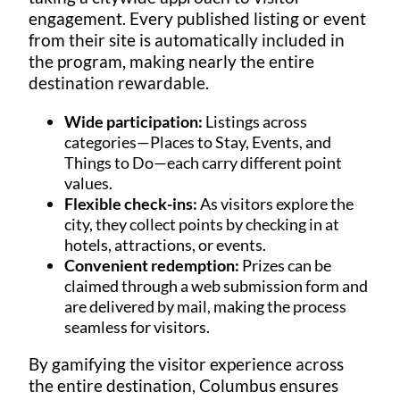
engagement. Every published listing or event
from their site is automatically included in
the program, making nearly the entire
destination rewardable.
Wide participation:
Listings across
categories—Places to Stay, Events, and
Things to Do—each carry different point
values.
Flexible check-ins:
As visitors explore the
city, they collect points by checking in at
hotels, attractions, or events.
Convenient redemption:
Prizes can be
claimed through a web submission form and
are delivered by mail, making the process
seamless for visitors.
By gamifying the visitor experience across
the entire destination, Columbus ensures