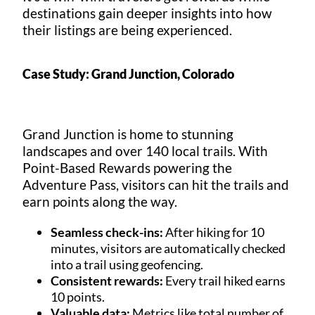
destinations gain deeper insights into how
their listings are being experienced.
Case Study: Grand Junction, Colorado
Grand Junction is home to stunning
landscapes and over 140 local trails. With
Point-Based Rewards powering the
Adventure Pass, visitors can hit the trails and
earn points along the way.
Seamless check-ins:
After hiking for 10
minutes, visitors are automatically checked
into a trail using geofencing.
Consistent rewards:
Every trail hiked earns
10 points.
Valuable data:
Metrics like total number of