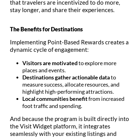
that travelers are incentivized to do more,
stay longer, and share their experiences.
The Benefits for Destinations
Implementing Point-Based Rewards creates a
dynamic cycle of engagement:
Visitors are motivated
to explore more
places and events.
Destinations gather actionable data
to
measure success, allocate resources, and
highlight high-performing attractions.
Local communities benefit
from increased
foot traffic and spending.
And because the program is built directly into
the Visit Widget platform, it integrates
seamlessly with your existing listings and