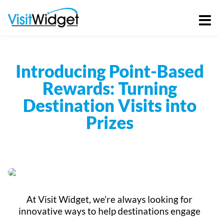
Skip
to
content
Introducing Point-Based
Rewards: Turning
Destination Visits into
Prizes
At Visit Widget, we’re always looking for
innovative ways to help destinations engage