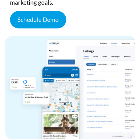
marketing goals.
Schedule Demo