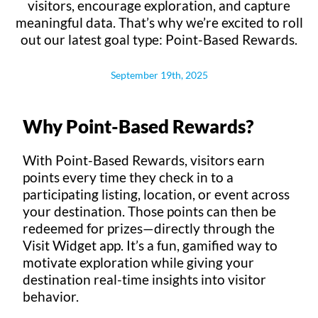
visitors, encourage exploration, and capture
meaningful data. That’s why we’re excited to roll
out our latest goal type: Point-Based Rewards.
September 19th, 2025
Why Point-Based Rewards?
With Point-Based Rewards, visitors earn
points every time they check in to a
participating listing, location, or event across
your destination. Those points can then be
redeemed for prizes—directly through the
Visit Widget app. It’s a fun, gamified way to
motivate exploration while giving your
destination real-time insights into visitor
behavior.