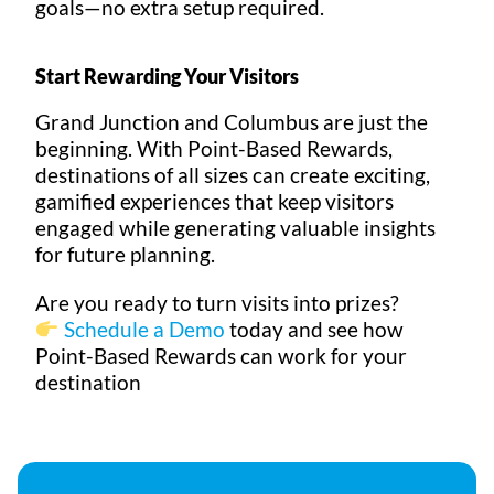
goals—no extra setup required.
Start Rewarding Your Visitors
Grand Junction and Columbus are just the
beginning. With Point-Based Rewards,
destinations of all sizes can create exciting,
gamified experiences that keep visitors
engaged while generating valuable insights
for future planning.
Are you ready to turn visits into prizes?
Schedule a Demo
today and see how
Point-Based Rewards can work for your
destination