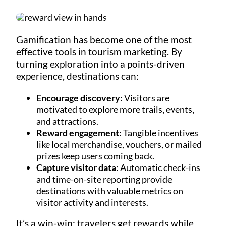
Gamification has become one of the most
effective tools in tourism marketing. By
turning exploration into a points-driven
experience, destinations can:
Encourage discovery
: Visitors are
motivated to explore more trails, events,
and attractions.
Reward engagement
: Tangible incentives
like local merchandise, vouchers, or mailed
prizes keep users coming back.
Capture visitor data
: Automatic check-ins
and time-on-site reporting provide
destinations with valuable metrics on
visitor activity and interests.
It’s a win-win: travelers get rewards while