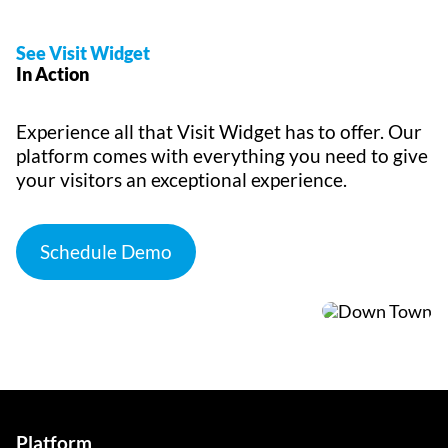
See Visit Widget
In Action
Experience all that Visit Widget has to offer. Our
platform comes with everything you need to give
your visitors an exceptional experience.
Schedule Demo
Platform