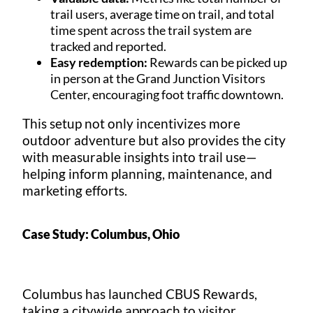
trail users, average time on trail, and total
time spent across the trail system are
tracked and reported.
Easy redemption:
Rewards can be picked up
in person at the Grand Junction Visitors
Center, encouraging foot traffic downtown.
This setup not only incentivizes more
outdoor adventure but also provides the city
with measurable insights into trail use—
helping inform planning, maintenance, and
marketing efforts.
Case Study: Columbus, Ohio
Columbus has launched CBUS Rewards,
taking a citywide approach to visitor