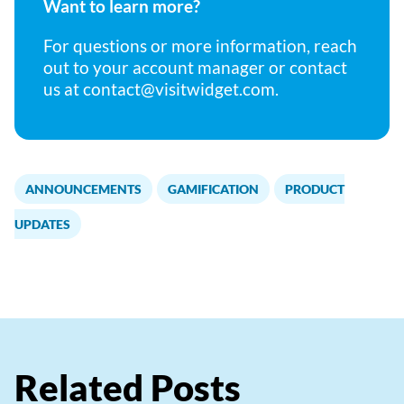
Want to learn more?
For questions or more information, reach
out to your account manager or contact
us at
contact@visitwidget.com
.
ANNOUNCEMENTS
GAMIFICATION
PRODUCT
,
,
UPDATES
Related Posts