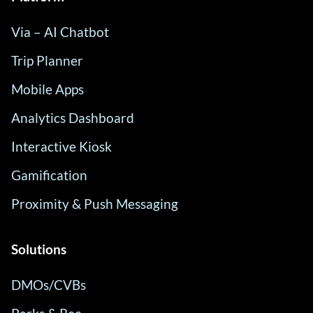
Via – AI Chatbot
Trip Planner
Mobile Apps
Analytics Dashboard
Interactive Kiosk
Gamification
Proximity & Push Messaging
Solutions
DMOs/CVBs